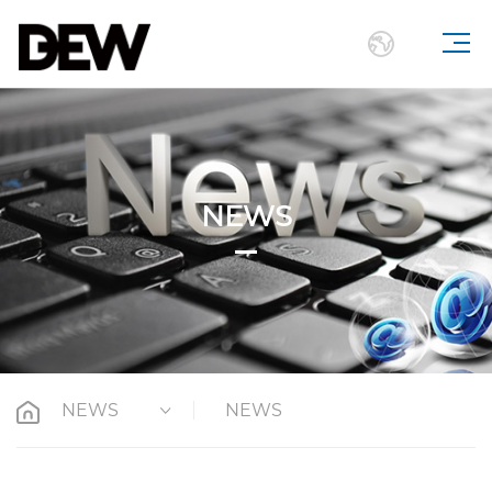
NEWS
NEWS
NEWS