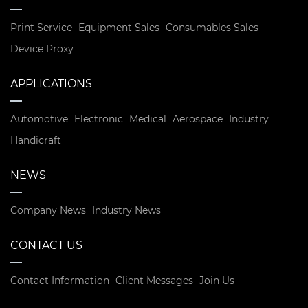
Print Service
Equipment Sales
Consumables Sales
Device Proxy
APPLICATIONS
Automotive
Electronic
Medical
Aerospace
Industry
Handicraft
NEWS
Company News
Industry News
CONTACT US
Contact Information
Client Messages
Join Us