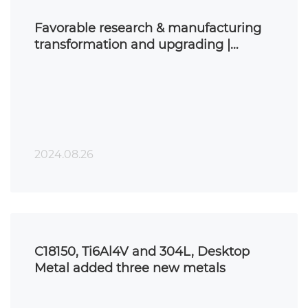
Favorable research & manufacturing
transformation and upgrading |
binder jet 3D printing preparation of
metal matrix composite materials
2024.08.26
C18150, Ti6Al4V and 304L, Desktop
Metal added three new metals