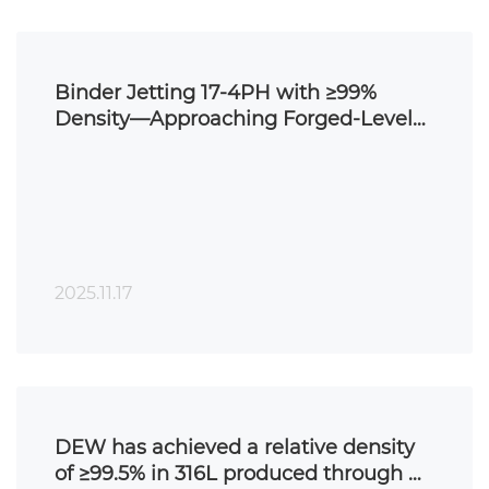
Binder Jetting 17-4PH with ≥99%
Density—Approaching Forged-Level
Performance
2025.11.17
DEW has achieved a relative density
of ≥99.5% in 316L produced through BJ