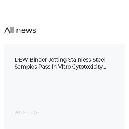
All news
DEW Binder Jetting Stainless Steel
Samples Pass In Vitro Cytotoxicity
Testing
2026.04.07