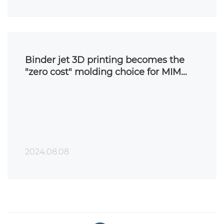
Binder jet 3D printing becomes the
"zero cost" molding choice for MIM
parts
2024.08.08