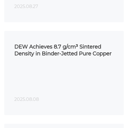
2025.08.27
DEW Achieves 8.7 g/cm³ Sintered
Density in Binder-Jetted Pure Copper
2025.08.08