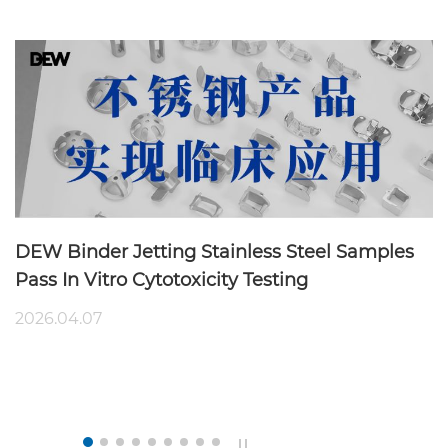
DEW Binder Jetting Stainless Steel Samples
Pass In Vitro Cytotoxicity Testing
2026.04.07
B
A
20