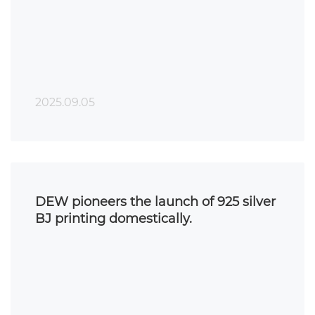
printing.
2025.09.05
DEW pioneers the launch of 925 silver
BJ printing domestically.