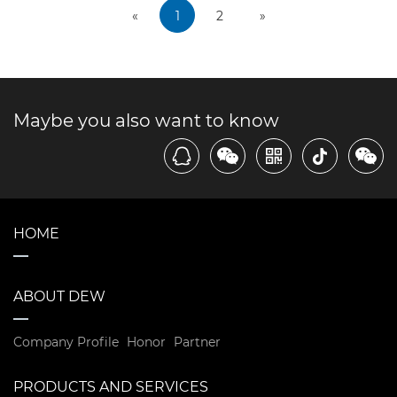
«
1
2
»
Maybe you also want to know
HOME
ABOUT DEW
Company Profile
Honor
Partner
PRODUCTS AND SERVICES