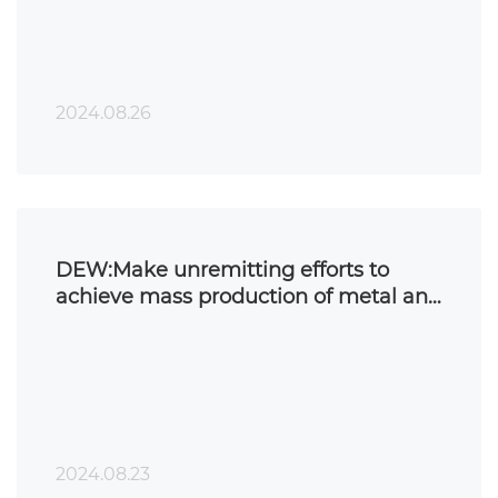
2024.08.26
DEW:Make unremitting efforts to
achieve mass production of metal and
ceramic 3D printing!
2024.08.23