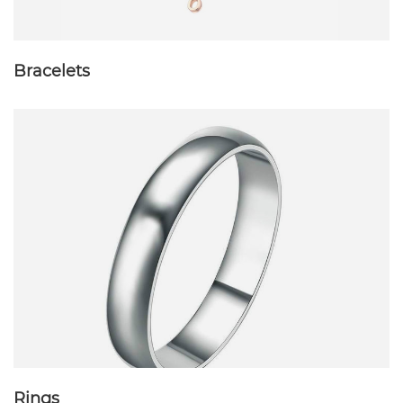
Bracelets
Rings