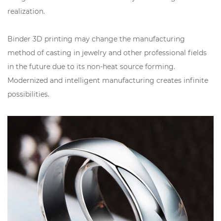
realization.
Binder 3D printing may change the manufacturing
method of casting in jewelry and other professional fields
in the future due to its non-heat source forming.
Modernized and intelligent manufacturing creates infinite
possibilities.