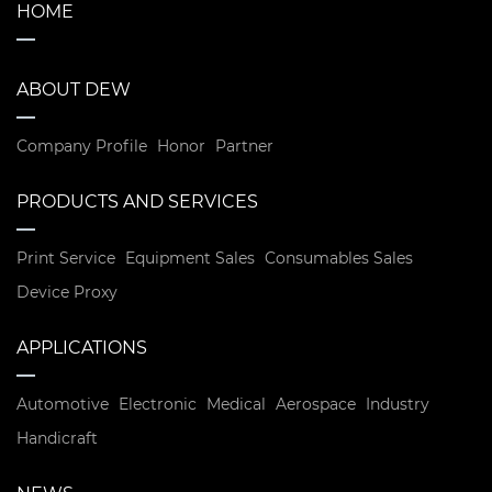
HOME
ABOUT DEW
Company Profile
Honor
Partner
PRODUCTS AND SERVICES
Print Service
Equipment Sales
Consumables Sales
Device Proxy
APPLICATIONS
Automotive
Electronic
Medical
Aerospace
Industry
Handicraft