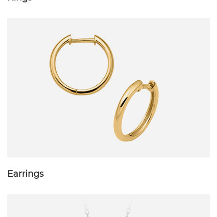
Earrings