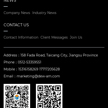
NEWS
Company News
Industry News
CONTACT US
Contact Information
Client Messages
Join Us
Address：
158 Fada Road, Taicang City, Jiangsu Province
Phone：
0512-53359551
Mobile：
15316158269 17717205628
Email：
marketing@dew-am.com