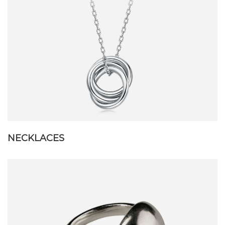
NECKLACES