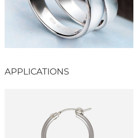
APPLICATIONS