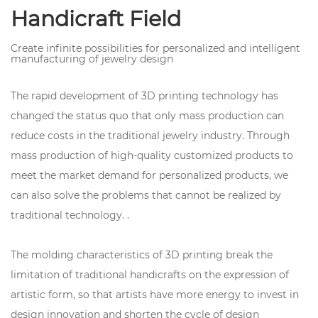
Handicraft Field
Create infinite possibilities for personalized and intelligent
manufacturing of jewelry design
The rapid development of 3D printing technology has
changed the status quo that only mass production can
reduce costs in the traditional jewelry industry. Through
mass production of high-quality customized products to
meet the market demand for personalized products, we
can also solve the problems that cannot be realized by
traditional technology. .
The molding characteristics of 3D printing break the
limitation of traditional handicrafts on the expression of
artistic form, so that artists have more energy to invest in
design innovation and shorten the cycle of design