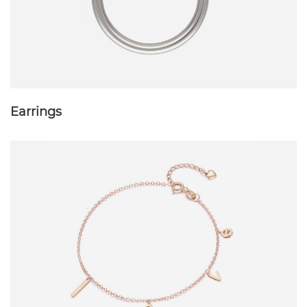
Earrings