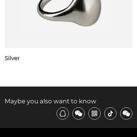
Silver
Maybe you also want to know