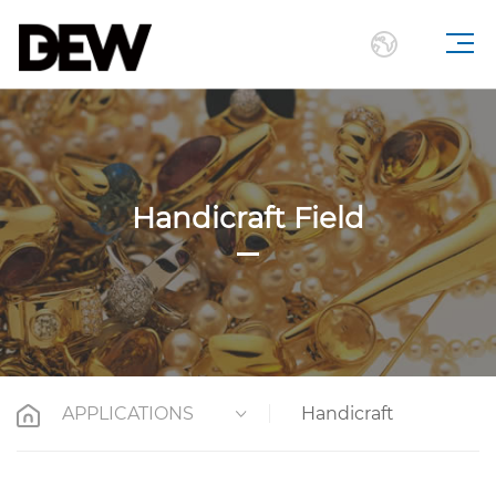
Handicraft Field
APPLICATIONS
Handicraft