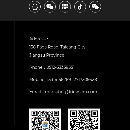
Address：
158 Fada Road, Taicang City,
Jiangsu Province
Phone：
0512-53359551
Mobile：
15316158269 17717205628
Email：
marketing@dew-am.com