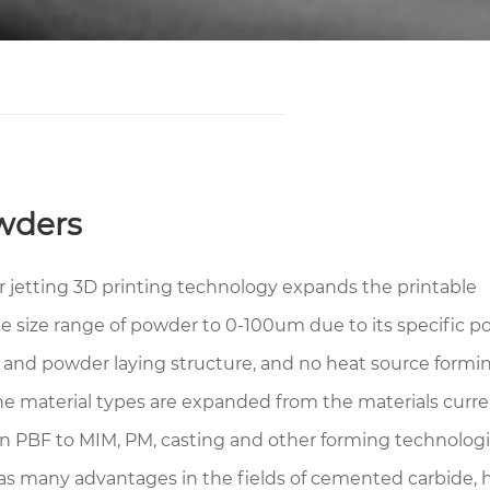
wders
r jetting 3D printing technology expands the printable
le size range of powder to 0-100um due to its specific 
g and powder laying structure, and no heat source formin
he material types are expanded from the materials curre
in PBF to MIM, PM, casting and other forming technologi
as many advantages in the fields of cemented carbide, 