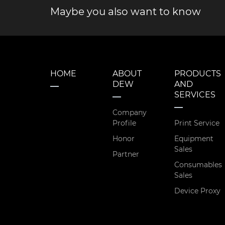
Maybe you also want to know
HOME
ABOUT
PRODUCTS
DEW
AND
SERVICES
Company
Profile
Print Service
Honor
Equipment
Sales
Partner
Consumables
Sales
Device Proxy