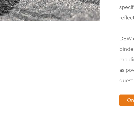
specif
reflec
DEW cu
binde
moldi
as pow
quest
On