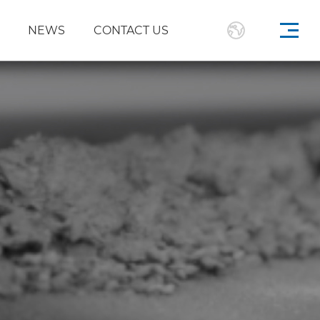
NEWS
CONTACT US