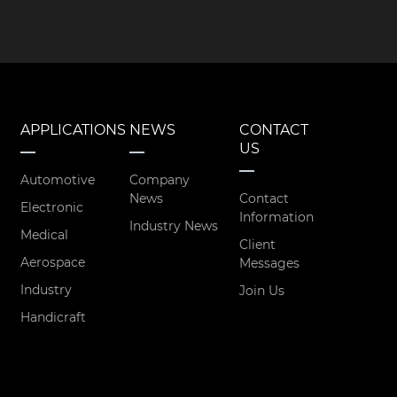
APPLICATIONS
NEWS
CONTACT
US
Automotive
Company
News
Contact
Electronic
Information
Industry News
Medical
Client
Aerospace
Messages
Industry
Join Us
Handicraft