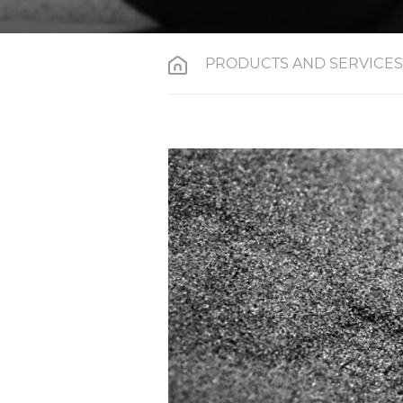
PRODUCTS AND SERVICES