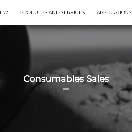
DEW
PRODUCTS AND SERVICES
APPLICATIONS
Consumables Sales