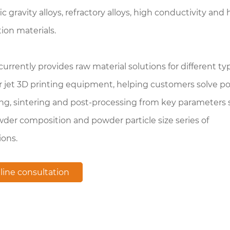
ic gravity alloys, refractory alloys, high conductivity and 
tion materials.
rrently provides raw material solutions for different ty
r jet 3D printing equipment, helping customers solve p
ng, sintering and post-processing from key parameters
der composition and powder particle size series of
ions.
line consultation