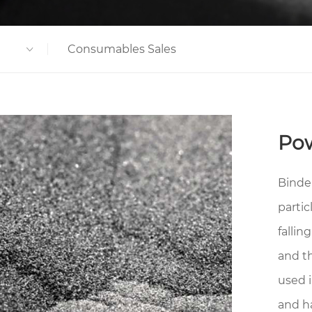
Consumables Sales
Po
Binde
partic
fallin
and t
used 
and h