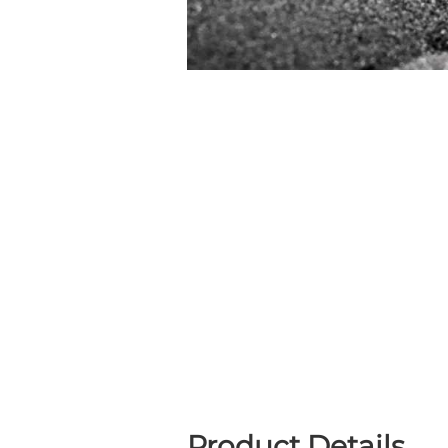
Product Details