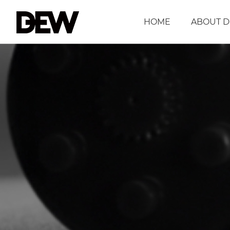
HOME
ABOUT 