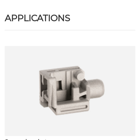
APPLICATIONS