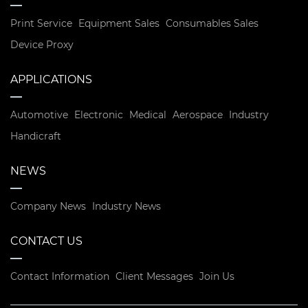
Print Service
Equipment Sales
Consumables Sales
Device Proxy
APPLICATIONS
Automotive
Electronic
Medical
Aerospace
Industry
Handicraft
NEWS
Company News
Industry News
CONTACT US
Contact Information
Client Messages
Join Us