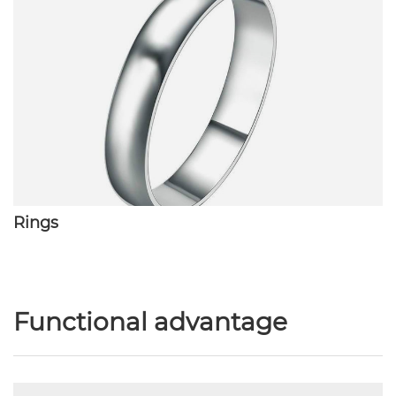
Rings
Functional advantage