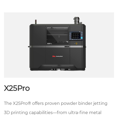
X25Pro
The X25Pro® offers proven powder binder jetting
3D printing capabilities—from ultra-fine metal