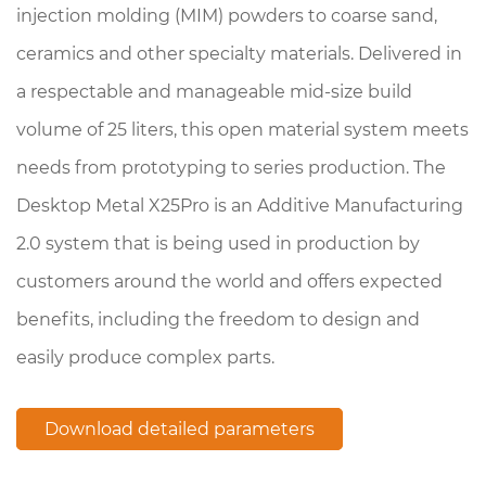
injection molding (MIM) powders to coarse sand,
ceramics and other specialty materials. Delivered in
a respectable and manageable mid-size build
volume of 25 liters, this open material system meets
needs from prototyping to series production. The
Desktop Metal X25Pro is an Additive Manufacturing
2.0 system that is being used in production by
customers around the world and offers expected
benefits, including the freedom to design and
easily produce complex parts.
Download detailed parameters