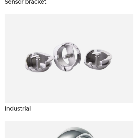
Sensor bracket
Industrial