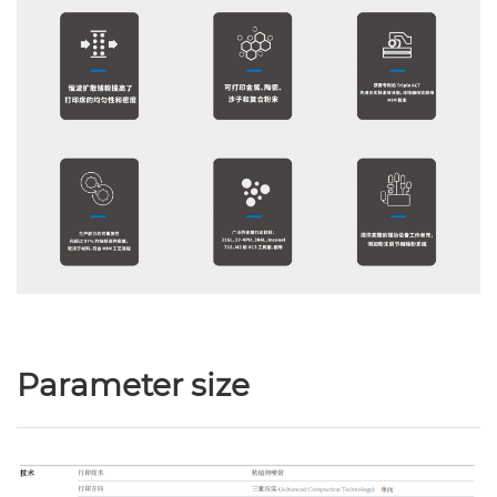
Parameter size