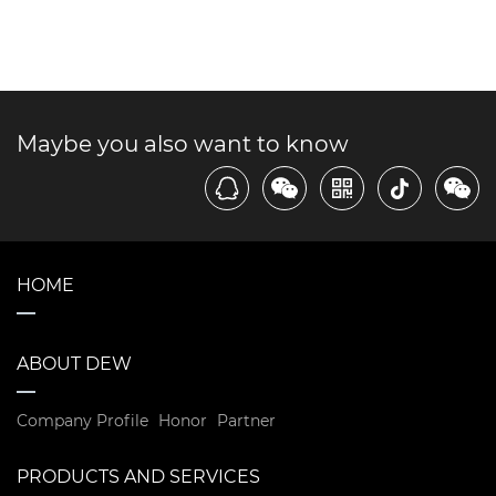
Maybe you also want to know
HOME
ABOUT DEW
Company Profile
Honor
Partner
PRODUCTS AND SERVICES