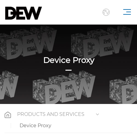
Device Proxy
PRODUCTS AND SERVICES
Device Proxy