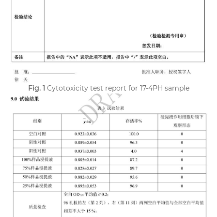
Fig. 1
Cytotoxicity test report for 17-4PH sample