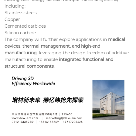
including:
Stainless steels
Copper
Cemented carbides
Silicon carbide
The company will further explore applications in
medical
devices, thermal management, and high-end
manufacturing
, leveraging the design freedom of additive
manufacturing to enable
integrated functional and
structural components
.