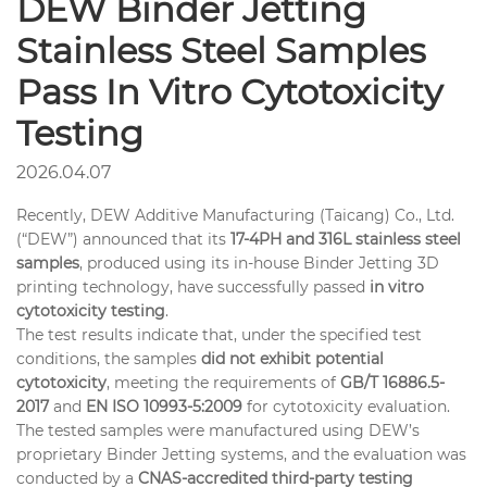
DEW Binder Jetting
Stainless Steel Samples
Pass In Vitro Cytotoxicity
Testing
2026.04.07
Recently, DEW Additive Manufacturing (Taicang) Co., Ltd.
(“DEW”) announced that its
17-4PH and 316L stainless steel
samples
, produced using its in-house Binder Jetting 3D
printing technology, have successfully passed
in vitro
cytotoxicity testing
.
The test results indicate that, under the specified test
conditions, the samples
did not exhibit potential
cytotoxicity
, meeting the requirements of
GB/T 16886.5-
2017
and
EN ISO 10993-5:2009
for cytotoxicity evaluation.
The tested samples were manufactured using DEW’s
proprietary Binder Jetting systems, and the evaluation was
conducted by a
CNAS-accredited third-party testing