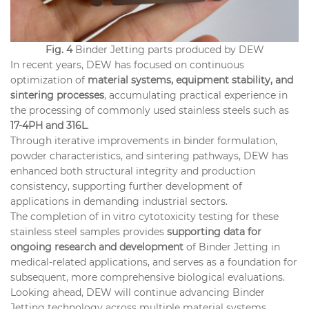
Fig. 4
Binder Jetting parts produced by DEW
In recent years, DEW has focused on continuous
optimization of
material systems, equipment stability, and
sintering processes
, accumulating practical experience in
the processing of commonly used stainless steels such as
17-4PH and 316L
.
Through iterative improvements in binder formulation,
powder characteristics, and sintering pathways, DEW has
enhanced both structural integrity and production
consistency, supporting further development of
applications in demanding industrial sectors.
The completion of in vitro cytotoxicity testing for these
stainless steel samples provides
supporting data for
ongoing research and development
of Binder Jetting in
medical-related applications, and serves as a foundation for
subsequent, more comprehensive biological evaluations.
Looking ahead, DEW will continue advancing Binder
Jetting technology across multiple material systems,