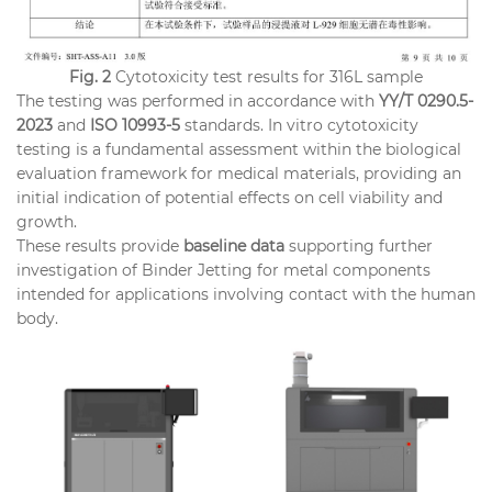
Fig. 2
Cytotoxicity test results for 316L sample
The testing was performed in accordance with
YY/T 0290.5-
2023
and
ISO 10993-5
standards. In vitro cytotoxicity
testing is a fundamental assessment within the biological
evaluation framework for medical materials, providing an
initial indication of potential effects on cell viability and
growth.
These results provide
baseline data
supporting further
investigation of Binder Jetting for metal components
intended for applications involving contact with the human
body.