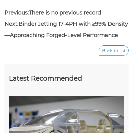
Previous:There is no previous record
Next:
Binder Jetting 17-4PH with ≥99% Density
—Approaching Forged-Level Performance
Back to list
Latest Recommended