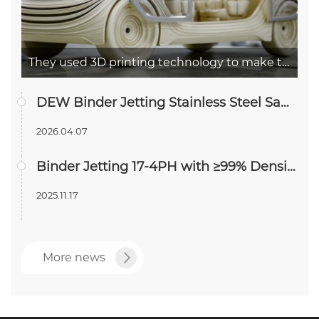
They used 3D printing technology to make the concept car Airo out
DEW Binder Jetting Stainless Steel Samples Pass In Vitro Cytotoxicity Testing
2026.04.07
Binder Jetting 17-4PH with ≥99% Density—Approaching Forged-Level Performance
2025.11.17
More news