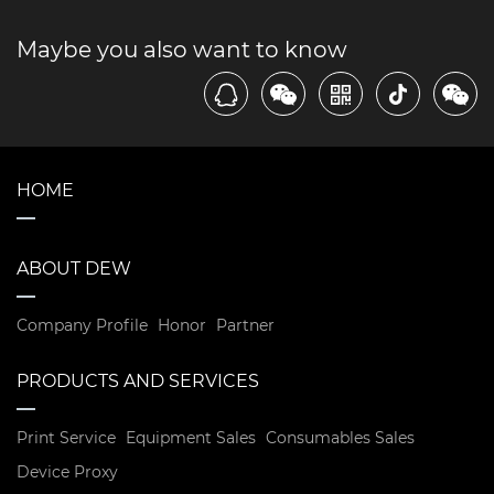
Maybe you also want to know
HOME
ABOUT DEW
Company Profile
Honor
Partner
PRODUCTS AND SERVICES
Print Service
Equipment Sales
Consumables Sales
Device Proxy