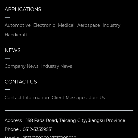
APPLICATIONS
Automotive
Electronic
Medical
Aerospace
Industry
Handicraft
NEWS
Company News
Industry News
CONTACT US
Contact Information
Client Messages
Join Us
Address：
158 Fada Road, Taicang City, Jiangsu Province
Phone：
0512-53359551