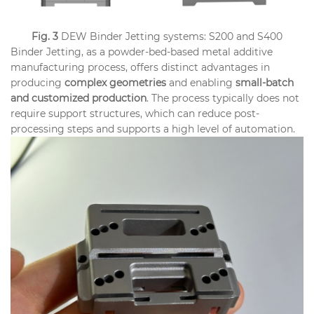
Fig. 3
DEW Binder Jetting systems: S200 and S400
Binder Jetting, as a powder-bed-based metal additive
manufacturing process, offers distinct advantages in
producing
complex geometries
and enabling
small-batch
and customized production
. The process typically does not
require support structures, which can reduce post-
processing steps and supports a high level of automation.