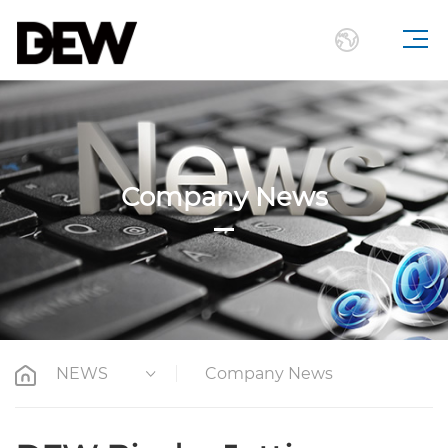
Company News
NEWS
Company News