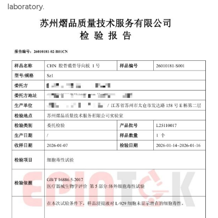
laboratory
.